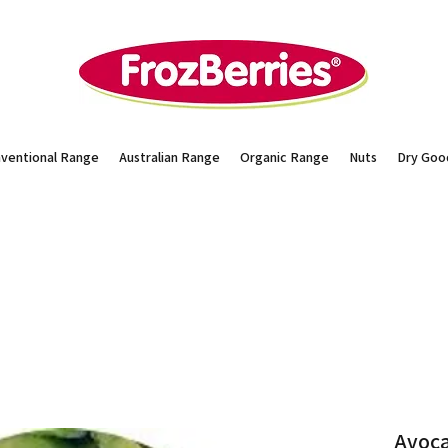
ventional Range
Australian Range
Organic Range
Nuts
Dry Goo
Avoca