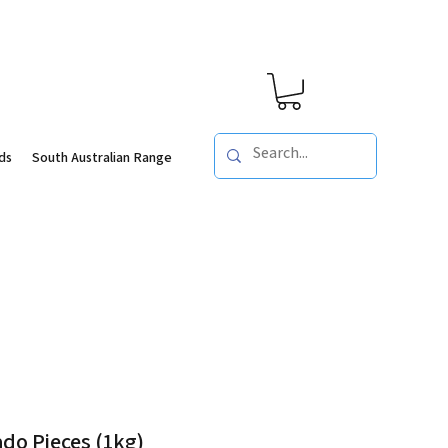
ds
South Australian Range
do Pieces (1kg)