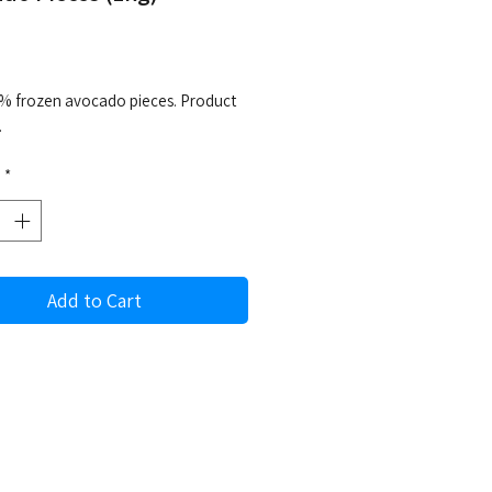
rice
% frozen avocado pieces. Product
.
*
Add to Cart