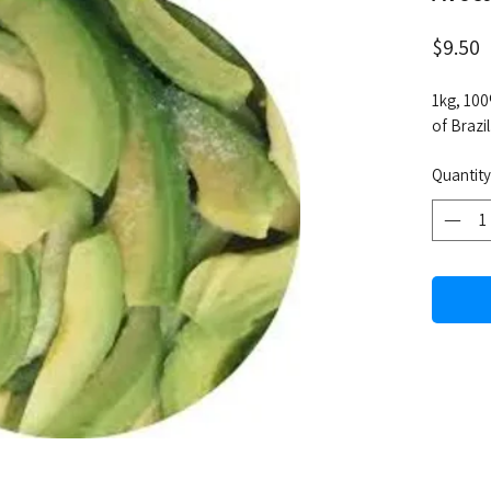
P
$9.50
1kg, 100
of Brazil
Quantity