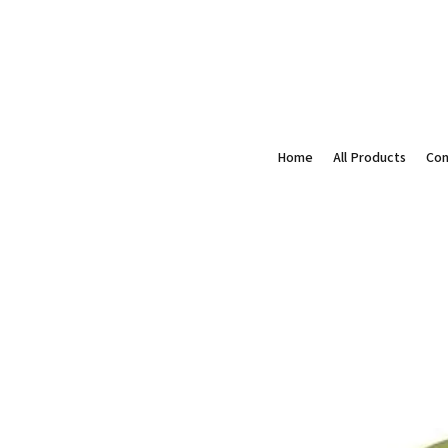
Home
All Products
Con