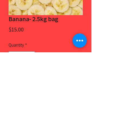
Banana- 2.5kg bag
Price
$15.00
Quantity
*
Add to Cart
2.5kg, 100% frozen banana. Product of
Vietnam.
8186 4625