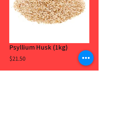
Psyllium Husk (1kg)
Price
$21.50
Quantity
*
Add to Cart
100% psyllium husk.