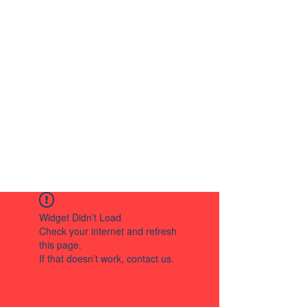
Widget Didn’t Load
Check your internet and refresh
this page.
If that doesn’t work, contact us.